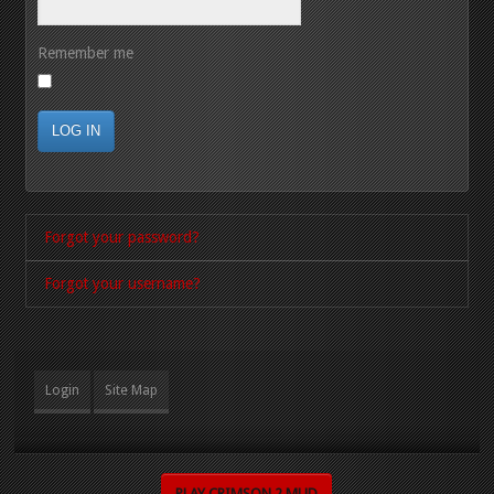
Remember me
LOG IN
Forgot your password?
Forgot your username?
Login
Site Map
PLAY CRIMSON 2 MUD