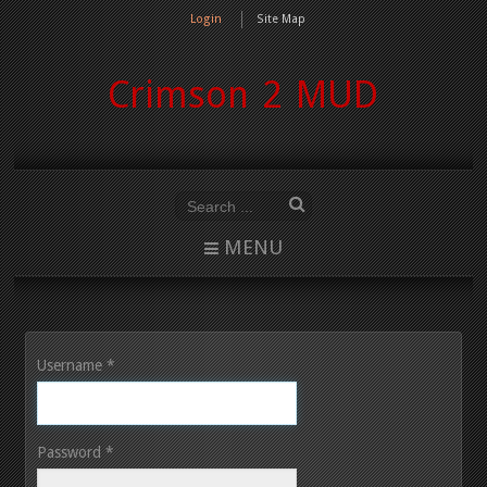
Login
Site Map
Crimson 2 MUD
MENU
Username
*
Password
*