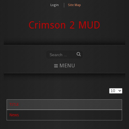
Login
Site Map
Crimson 2 MUD
MENU
TITLE
News