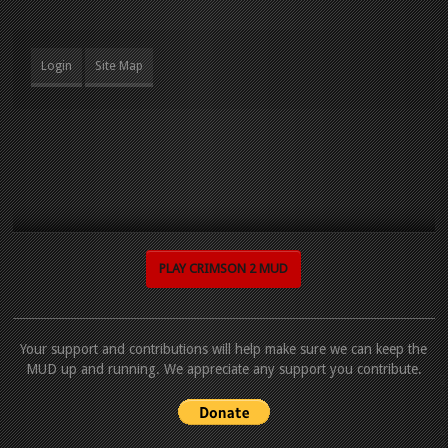
Login
Site Map
PLAY CRIMSON 2 MUD
Your support and contributions will help make sure we can keep the
MUD up and running. We appreciate any support you contribute.