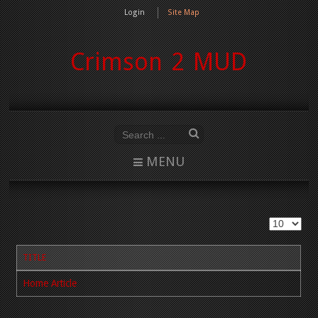
Login
Site Map
Crimson 2 MUD
MENU
TITLE
Home Article