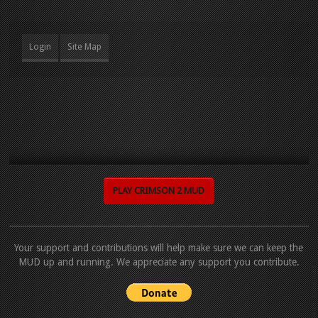
Login
Site Map
PLAY CRIMSON 2 MUD
Your support and contributions will help make sure we can keep the
MUD up and running. We appreciate any support you contribute.